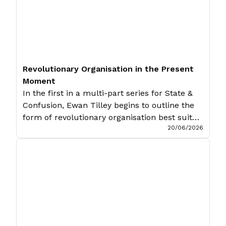
Revolutionary Organisation in the Present
Moment
In the first in a multi-part series for State &
Confusion, Ewan Tilley begins to outline the
form of revolutionary organisation best suited
20/06/2026
for our current moment. The concrete is
concrete because it is the concentration of
many determinations, hence unity of the
diverse. It appears in the process of thinking,
therefore, as a process […]