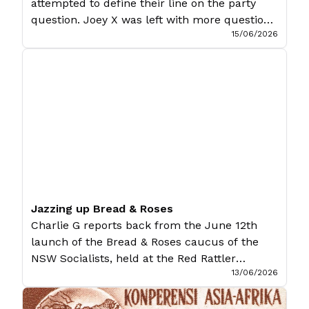
attempted to define their line on the party
question. Joey X was left with more questions
15/06/2026
than answers. If Socialist Alternative’s (SA)
annual Marxism Conference has anything to
show for it, it certainly succeeds in the
spectacle: hundreds of Marxists across the
country converging on the prestigious
Melbourne Showgrounds, eleven […]
Jazzing up Bread & Roses
Charlie G reports back from the June 12th
launch of the Bread & Roses caucus of the
NSW Socialists, held at the Red Rattler
13/06/2026
Theatre in Marrickville, Sydney. Bread &
Roses, the independent socialist caucus of
the NSW Socialists, held a launch party to