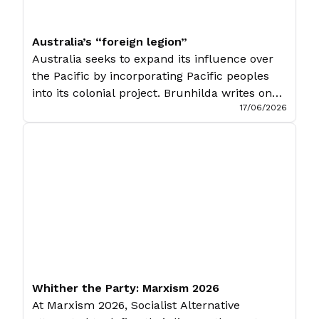
Australia’s “foreign legion”
Australia seeks to expand its influence over
the Pacific by incorporating Pacific peoples
into its colonial project. Brunhilda writes on
17/06/2026
the ‘Pukpuk treaty’ between Australia and
Papua New Guinea, and its implications for
Papuans that will inevitably wind up in the
Australian Defence Force. Originally
published in Temokalati. Australia’s foreign
policy in the Pacific has […]
Whither the Party: Marxism 2026
At Marxism 2026, Socialist Alternative