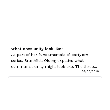
and his “worker-communist” trend is an early
attempt to revive orthodox Marxism in […]
What does unity look like?
As part of her fundamentals of partyism
series, Brunhilda Olding explains what
communist unity might look like. The three
25/06/2026
preceding articles in this series have outlined
the basic strategic and political vision of
Communist Unity, how that vision manifests
itself within the Socialist Party, and the role
that struggle plays in the fight for unity. […]