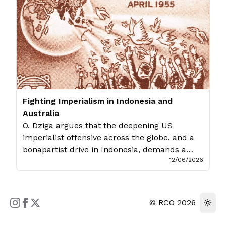
announce their formation on June 12th. The
event was well attended […]
Fighting Imperialism in Indonesia and
Australia
O. Dziga argues that the deepening US
imperialist offensive across the globe, and a
bonapartist drive in Indonesia, demands a
12/06/2026
unifying anti-imperialist struggle which fights
the dead ends of imperialist backed
liberalism and working class misleadership.
The following presentation was given at a
©
RCO
2026
Melbourne panel organised by the Solidarity
Committee For Rakyat Indonesia And Papua