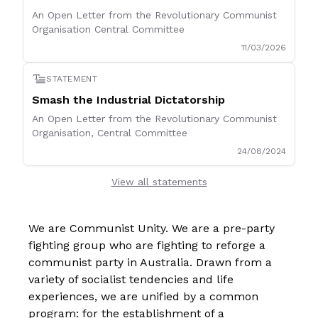
An Open Letter from the Revolutionary Communist
Organisation Central Committee
11/03/2026
STATEMENT
Smash the Industrial Dictatorship
An Open Letter from the Revolutionary Communist
Organisation, Central Committee
24/08/2024
View all statements
We are Communist Unity. We are a pre-party
fighting group who are fighting to reforge a
communist party in Australia. Drawn from a
variety of socialist tendencies and life
experiences, we are unified by a common
program: for the establishment of a