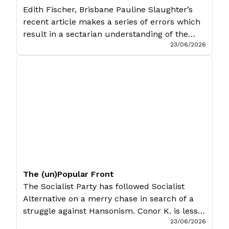
Edith Fischer, Brisbane Pauline Slaughter’s
recent article makes a series of errors which
result in a sectarian understanding of the
23/06/2026
tasks facing the socialist movement in the
United States. The problem starts when
Slaughter raises the tactical question of an
organisational split with state loyalism to the
position of a strategy (or even a principle) […]
The (un)Popular Front
The Socialist Party has followed Socialist
Alternative on a merry chase in search of a
struggle against Hansonism. Conor K. is less
23/06/2026
than impressed. The rise of Pauline Hanson’s