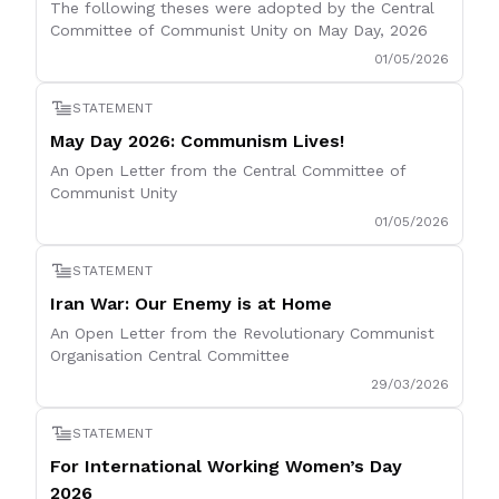
The following theses were adopted by the Central
Committee of Communist Unity on May Day, 2026
01/05/2026
STATEMENT
May Day 2026: Communism Lives!
An Open Letter from the Central Committee of
Communist Unity
01/05/2026
STATEMENT
Iran War: Our Enemy is at Home
An Open Letter from the Revolutionary Communist
Organisation Central Committee
29/03/2026
STATEMENT
For International Working Women’s Day
2026