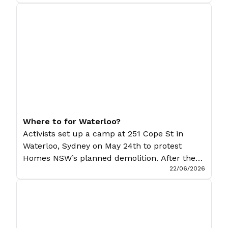
One Nation has made a fool of much of the
left. Few have known what to make of it, and
even fewer have known what to […]
Where to for Waterloo?
Activists set up a camp at 251 Cope St in
Waterloo, Sydney on May 24th to protest
Homes NSW’s planned demolition. After the
22/06/2026
activists were dispersed on June 19th, Charlie
G. and Porco report on the encampment and
what the future may hold for it. Sydney’s
residents have a long history of resisting
evictions and […]