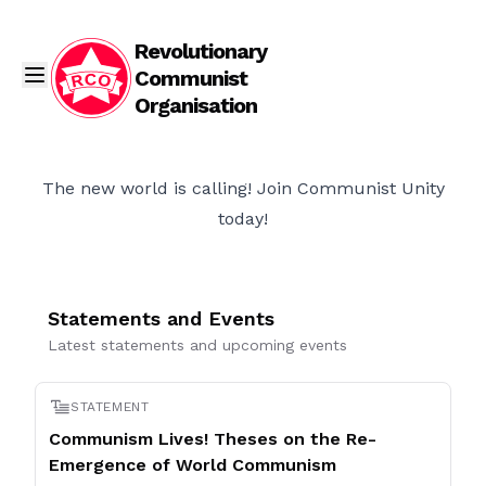
Revolutionary
Communist
Organisation
The new world is calling! Join Communist Unity
today!
Statements and Events
Latest statements and upcoming events
STATEMENT
Communism Lives! Theses on the Re-
Emergence of World Communism