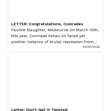
LETTER: Congratulations, Comrades
Pauline Slaughter, Melbourne On March 10th,
this year, Comrade Eshan Ali faced yet
another instance of brutal repression from
24/06/2026
the Pakistani state. For simply discussing a
peaceful protest, he was thrown into jail on
trumped-up charges of terrorism. Even if
these accusations were true (which they are
obviously not), it would be the duty of […]
Letter: Don’t Get It Twisted