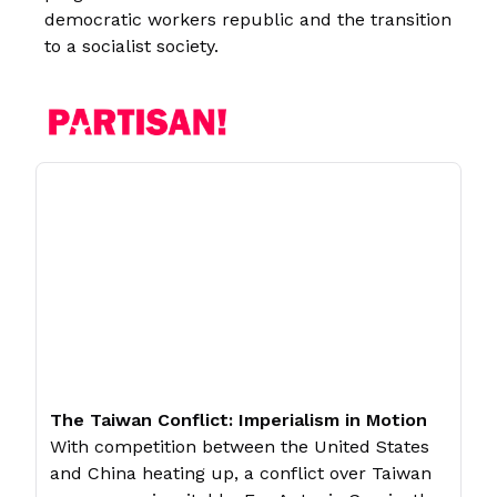
democratic workers republic and the transition
to a socialist society.
The Taiwan Conflict: Imperialism in Motion
With competition between the United States
and China heating up, a conflict over Taiwan