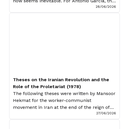
now seems inevitable. For Antonio Garcia, this
28/06/2026
is an inevitable product of inter-imperialist
competition. Introduction Imperialism is a
subject that goes without introduction.
Leftists ensure that it, before everything else,
is not forgotten. Yet for all their anti-
imperialist slogans, all their […]
Theses on the Iranian Revolution and the
Role of the Proletariat (1978)
The following theses were written by Mansoor
Hekmat for the worker-communist
movement in Iran at the end of the reign of
27/06/2026
the Shah. While largely unknown in the West,
Hekmat is one of the most interesting and
enduring intellectuals of Iranian Marxism,